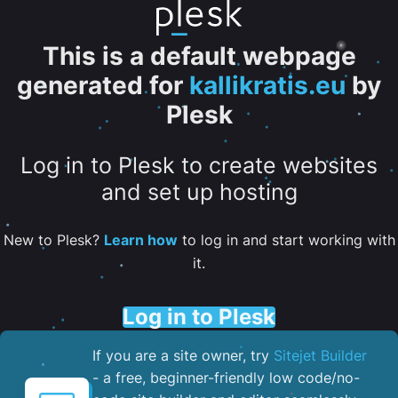
This is a default webpage
generated for
kallikratis.eu
by
Plesk
Log in to Plesk to create websites
and set up hosting
New to Plesk?
Learn how
to log in and start working with
it.
Log in to Plesk
If you are a site owner, try
Sitejet Builder
- a free, beginner-friendly low code/no-