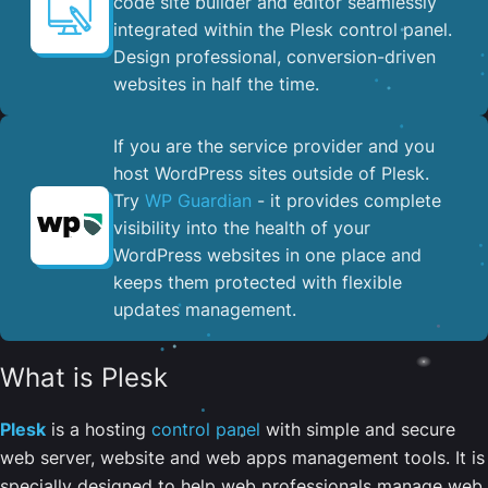
code site builder and editor seamlessly
integrated within the Plesk control panel. ​
Design professional, conversion-driven
websites in half the time.
If you are the service provider and you
host WordPress sites outside of Plesk.
Try
WP Guardian
- it provides complete
visibility into the health of your
WordPress websites in one place and
keeps them protected with flexible
updates management.
What is Plesk
Plesk
is a hosting
control panel
with simple and secure
web server, website and web apps management tools. It is
specially designed to help web professionals manage web,