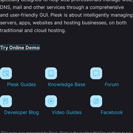
DNS, mail and other services through a comprehensive
and user-friendly GUI. Plesk is about intelligently managing
servers, apps, websites and hosting businesses, on both
traditional and cloud hosting.
Try Online Demo
Plesk Guides
Knowledge Base
Forum
Developer Blog
Video Guides
Facebook
This page was generated by Plesk. Plesk is the leading WebOps platform to run,